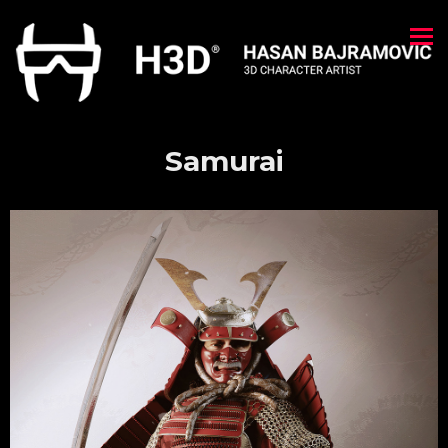
Samurai