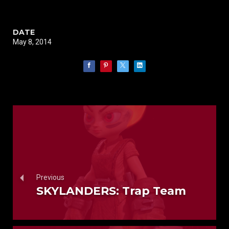
DATE
May 8, 2014
Previous
SKYLANDERS: Trap Team