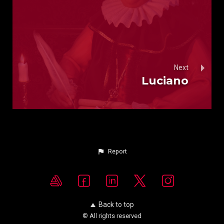
Next
Luciano
Report
Back to top
© All rights reserved