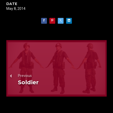
DATE
May 8, 2014
Previous
Soldier