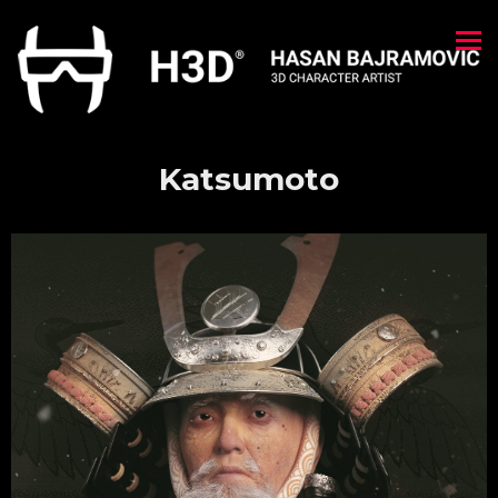
Katsumoto