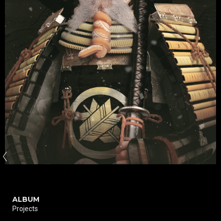
ALBUM
Projects