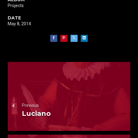
Projects
DATE
May 8, 2014
Previous
Luciano