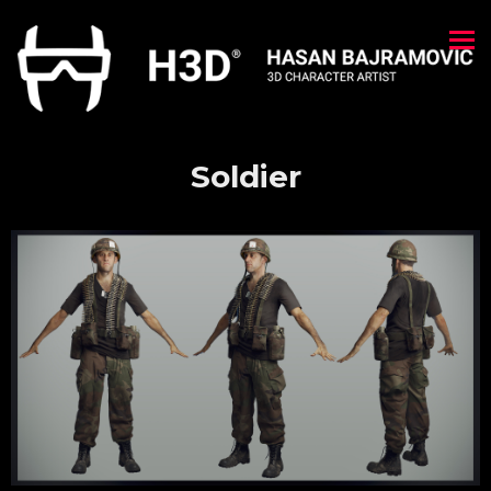
Soldier