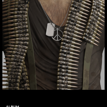
ALBUM