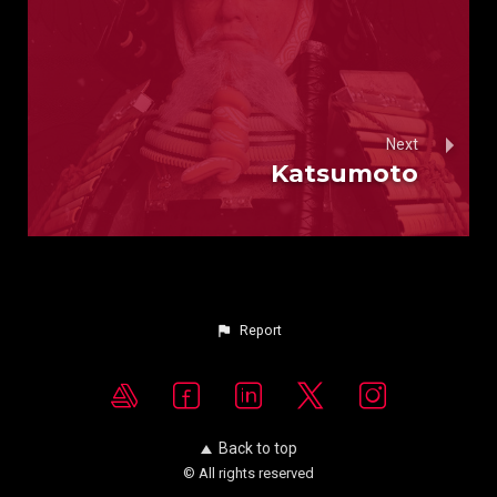
Next
Katsumoto
Report
Back to top
© All rights reserved