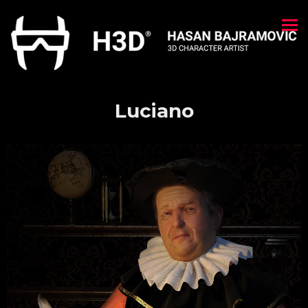
Luciano