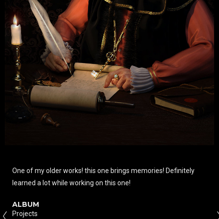
One of my older works! this one brings memories! Definitely
learned a lot while working on this one!
ALBUM
Projects