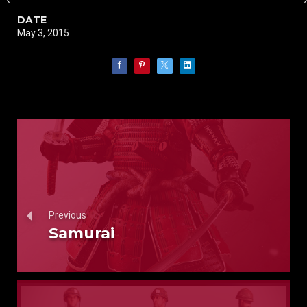
DATE
May 3, 2015
Previous
Samurai